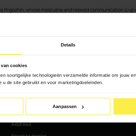
s Prigozhin, whose masculine and relaxed communication (cup 
ve speech in the House of Representatives, expressing her ang
e the story personal by identifying with the Groningers "We hav
ns make promises time and again, but keep failing to keep them.
Details
 was visibly uncomfortable.
 van cookies
 en soortgelijke technologieën verzamelde informatie om jouw erv
e u de site gebruikt en voor marketingdoeleinden.
Aanpassen
Address
Speak to Inspire