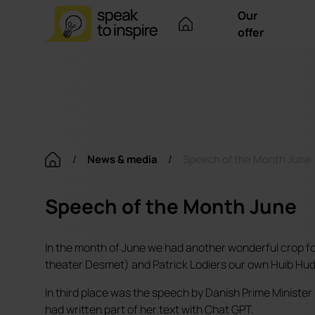
Our
offer
/
News & media
/
Speech of the Month June
Speech of the Month June
In the month of June we had another wonderful crop f
theater Desmet) and Patrick Lodiers our own Huib Hudi
In third place was the speech by Danish Prime Minister
had written part of her text with Chat GPT.