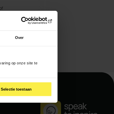
of
er
e
 why
Over
aring op onze site te
Selectie toestaan