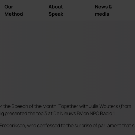
Our
About
News &
Method
Speak
media
or the Speech of the Month. Together with Julia Wouters (from
g presented the top 3 at De Nieuws BV on NPO Radio 1.
 Frederiksen, who confessed to the surprise of parliament that 