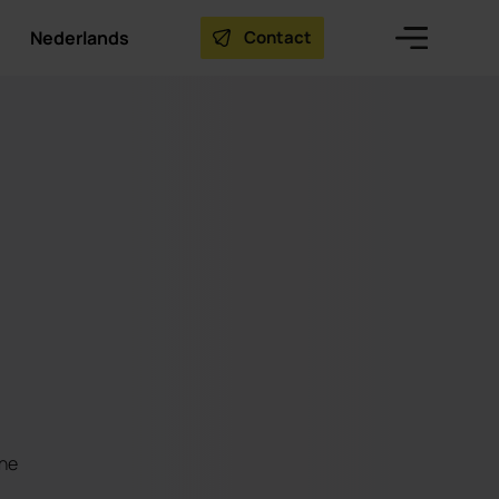
Nederlands
Contact
she