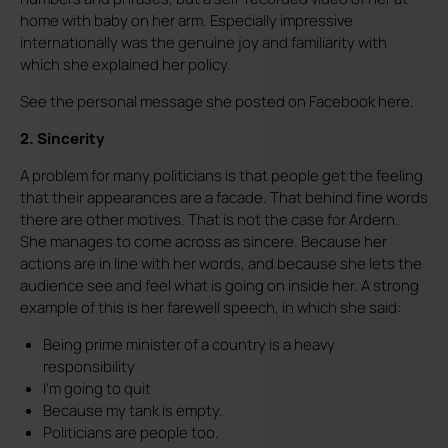
home with baby on her arm. Especially impressive
internationally was the genuine joy and familiarity with
which she explained her policy.
See the personal message she posted on Facebook here.
2. Sincerity
A problem for many politicians is that people get the feeling
that their appearances are a facade. That behind fine words
there are other motives. That is not the case for Ardern.
She manages to come across as sincere. Because her
actions are in line with her words, and because she lets the
audience see and feel what is going on inside her. A strong
example of this is her farewell speech, in which she said:
Being prime minister of a country is a heavy
responsibility
I'm going to quit
Because my tank is empty.
Politicians are people too.