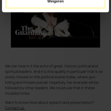
Weigeren
We can hear in it the echo of great, historic political and
spiritual leaders. And it is this quality in particular that is so
sorely missed on the political scene today, where gun-
toting and threats prevail. Hopefully, her example will be
followed by other leaders. We could use that in these
troubled times.
Want to know more about speech and presentation?
Contact us.