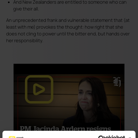
And New Zealanders are entitled to someone who can
give their all.
An unprecedented frank and vulnerable statement that (at
least with me) provokes the thought: how right that she
does not cling to power until the bitter end, but hands over
her responsibility.