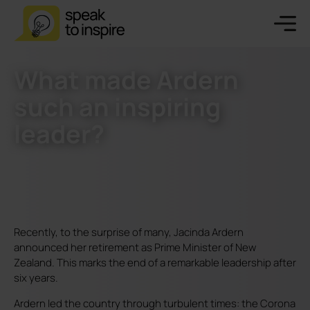
What made Ardern
such an inspiring
leader?
Recently, to the surprise of many, Jacinda Ardern
announced her retirement as Prime Minister of New
Zealand. This marks the end of a remarkable leadership after
six years.
Ardern led the country through turbulent times: the Corona