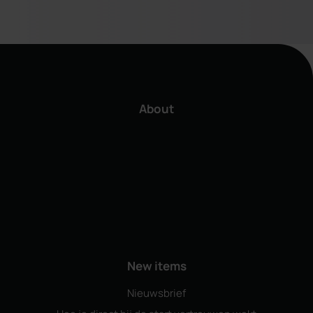
About
New items
Nieuwsbrief