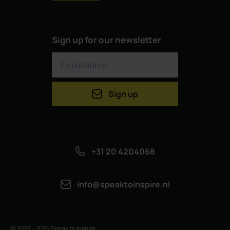
Sign up for our newsletter
Sign up
+31 20 4204068
info@speaktoinspire.nl
© 2023 - 2026 Speak to Inspire