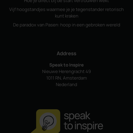
Hoe je direct bij de start vertrouwen wekt
Vijf hoogstandjes waarmee je je tegenstander retorisch
kunt kraken
De paradox van Pasen: hoop in een gebroken wereld
Address
Speak to Inspire
Nieuwe Herengracht 49
1011 RN, Amsterdam
Nederland