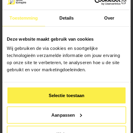
Toestemming
Details
Over
3. Compassion
Deze website maakt gebruik van cookies
The final and, in my opinion, most important element is
Ardern's empathy and compassion for her fellow man. The
Wij gebruiken de via cookies en soortgelijke
most telling example of this is the speech she gave after
technologieën verzamelde informatie om jouw ervaring
the attack on a mosque in Christchurch in which 51 people
op onze site te verbeteren, te analyseren hoe u de site
lost their lives. By addressing the Maori and Muslim
gebruikt en voor marketingdoeleinden.
communities in their own language and through her
inclusion of the words "They are us," she was able to win
over the hearts of millions.
Selectie toestaan
Aanpassen