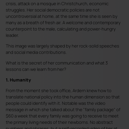
crisis, attack on a mosque in Christchurch, economic
struggles. Her social democratic policies are not
uncontroversial at home, at the same time she is seen by
many as a breath of fresh air. A welcome and contemporary
counterpoint to the male, calculating and power-hungry
leader.
This image was largely shaped by her rock-solid speeches
and social media contributions.
What is the secret of her communication and what 3
lessons can we learn from her?
1. Humanity
From the moment she took office, Ardern knew how to
translate national policy into the human dimension so that
people could identify with it. Notable was the video
message in which she talked about the "family package" of
$60 a week that every family was going to receive to meet
the primary living needs of their newborns. No abstract
numbers and phrases, but a self-recorded video of her at