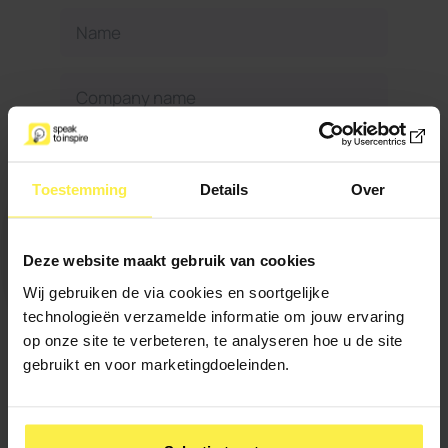
Toestemming
Details
Over
Deze website maakt gebruik van cookies
Wij gebruiken de via cookies en soortgelijke
When can we reach you?
technologieën verzamelde informatie om jouw ervaring
op onze site te verbeteren, te analyseren hoe u de site
gebruikt en voor marketingdoeleinden.
Maximum 500
Do you have anything
characters
else to add?