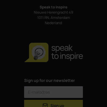
Speak to Inspire
Nieuwe Herengracht 49
1011 RN, Amsterdam
Nederland
Sign up for our newsletter
Sign up