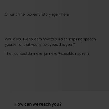
Or watch her powerful story again here:
Would you like to learn how to build an inspiring speech
yourself or that your employees this year?
Then contact Janneke: janneke@speaktoinspire.nl
How can we reach you?