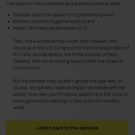
The aspects the presenters and guests looked at were:
Surprise (does the speech bring something new),
Emotion (does he trigger emotions) and
Impact (are many people aware of it).
They had a wonderful top 3 with John Stewart, who
stood up in the U.S. Congress for the first responders of
9/11, and Jacinda Ardern, the Prime Minister of New
Zealand, with her enclosing speech after the attack in
Christchurch.
But the speaker they couldn't ignore this year was, of
course, the girl who made an impact worldwide with her
words "How dare you! A historic speech and the voice of
a new generation wanting to take action for a better
world.
Listen back to the episode