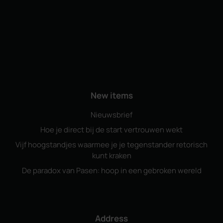
New items
Nieuwsbrief
Hoe je direct bij de start vertrouwen wekt
Vijf hoogstandjes waarmee je je tegenstander retorisch
kunt kraken
De paradox van Pasen: hoop in een gebroken wereld
Address