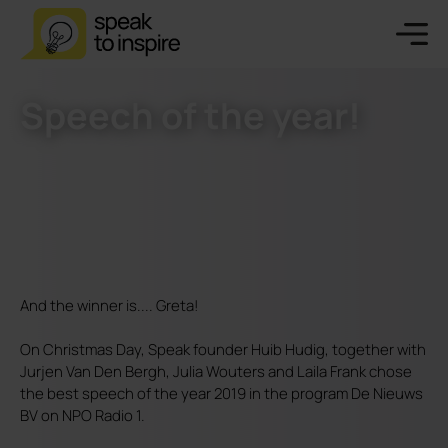
Speech of the year!
And the winner is.... Greta!
On Christmas Day, Speak founder Huib Hudig, together with
Jurjen Van Den Bergh, Julia Wouters and Laila Frank chose
the best speech of the year 2019 in the program De Nieuws
BV on NPO Radio 1.