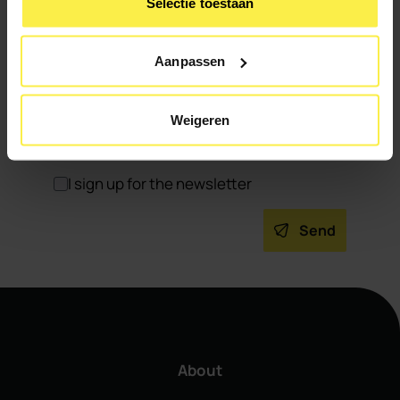
Selectie toestaan
Aanpassen
Weigeren
I sign up for the newsletter
Send
About