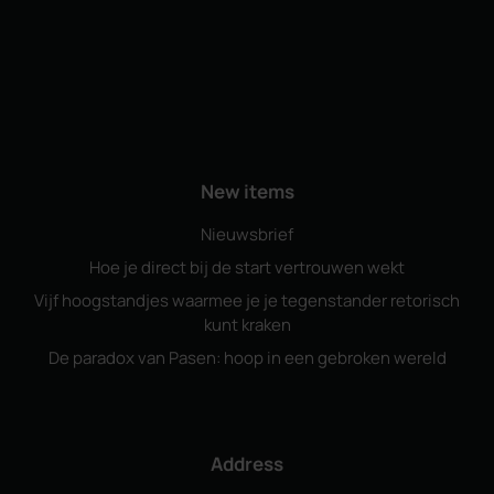
New items
Nieuwsbrief
Hoe je direct bij de start vertrouwen wekt
Vijf hoogstandjes waarmee je je tegenstander retorisch
kunt kraken
De paradox van Pasen: hoop in een gebroken wereld
Address