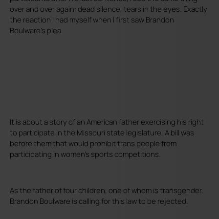
over and over again: dead silence, tears in the eyes. Exactly
the reaction I had myself when I first saw Brandon
Boulware's plea.
It is about a story of an American father exercising his right
to participate in the Missouri state legislature. A bill was
before them that would prohibit trans people from
participating in women's sports competitions.
As the father of four children, one of whom is transgender,
Brandon Boulware is calling for this law to be rejected.