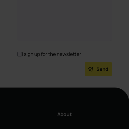
I sign up for the newsletter
Send
About