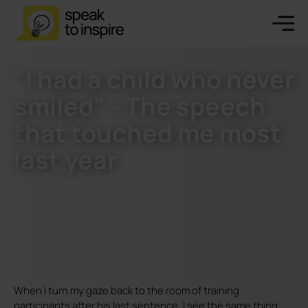
"I had a child who never
smiled" - The speech
that touched me most
last year
When I turn my gaze back to the room of training
participants after his last sentence, I see the same thing