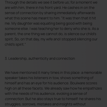
Through the details we see it before us; for a moment we
are with him, there in his front yard. He cashes in on the
sense of connection by sharing immediately afterwards
what this scene has meant to him. "It was then that it hit
me. My daughter was equating being good with being
someone else. I was teaching her to deny who she is. As a
parent, the one thing we cannot do, is silence our child's
spirit. So, on that day, my wife and I stopped silencing our
child's spirit."
3. Leadership, authenticity and connection
We have mentioned it many times in this place: a memorable
speaker takes his listeners in tow, shows something of
himself and has an eye for his audience. Boulware scores
high on all these facets. We already saw how he empathizes
with the needs of his audience, evoking a sense of
connection
. But he also stays true to himself: he shares his
struggles, sorrows, mistakes and insights without