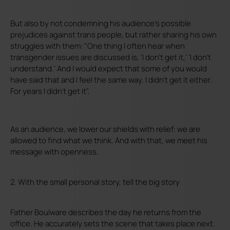
But also by not condemning his audience's possible
prejudices against trans people, but rather sharing his own
struggles with them: "One thing I often hear when
transgender issues are discussed is, 'I don't get it,' 'I don't
understand.' And I would expect that some of you would
have said that and I feel the same way. I didn't get it either.
For years I didn't get it".
As an audience, we lower our shields with relief: we are
allowed to find what we think. And with that, we meet his
message with openness.
2. With the small personal story, tell the big story
Father Boulware describes the day he returns from the
office. He accurately sets the scene that takes place next.