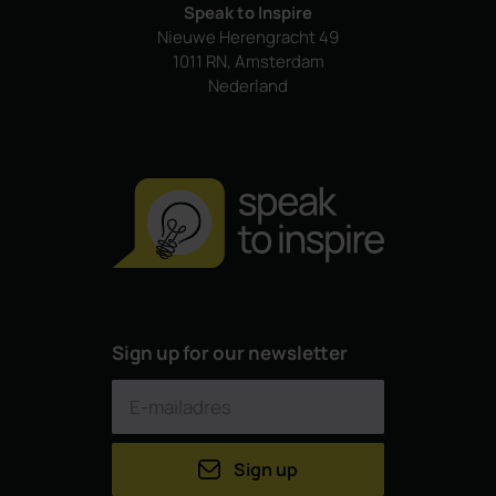
Speak to Inspire
Nieuwe Herengracht 49
1011 RN, Amsterdam
Nederland
Sign up for our newsletter
Sign up