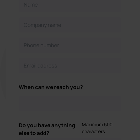
When can we reach you?
Maximum 500
Do you have anything
characters
else to add?