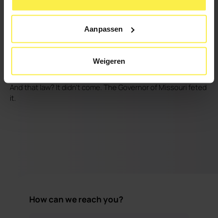
they immediately saw a total transformation. Now he has "a
confident, a smiling, a happy daughter." The hero's journey
Aanpassen
-as we often call these kinds of stories- comes to an end
with this. The trials are over. Father and daughter have
reached their destination.
Weigeren
And that law? It didn't come. The Governor of Missouri feted
it.
How can we reach you?