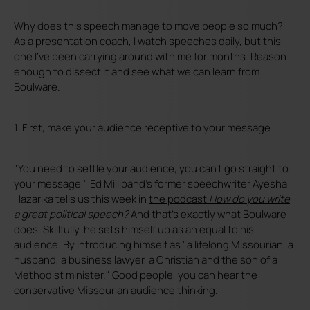
Why does this speech manage to move people so much?
As a presentation coach, I watch speeches daily, but this
one I've been carrying around with me for months. Reason
enough to dissect it and see what we can learn from
Boulware.
1. First, make your audience receptive to your message
"You need to settle your audience, you can't go straight to
your message," Ed Milliband's former speechwriter Ayesha
Hazarika tells us this week in
the podcast
How do you write
a great political speech?
And that's exactly what Boulware
does. Skillfully, he sets himself up as an equal to his
audience. By introducing himself as "a lifelong Missourian, a
husband, a business lawyer, a Christian and the son of a
Methodist minister." Good people, you can hear the
conservative Missourian audience thinking.